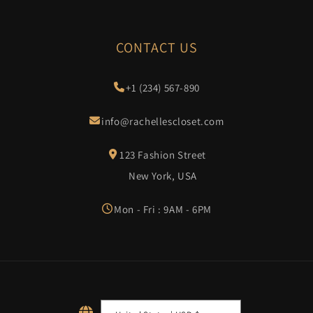
CONTACT US
+1 (234) 567-890
info@rachellescloset.com
123 Fashion Street
New York, USA
Mon - Fri : 9AM - 6PM