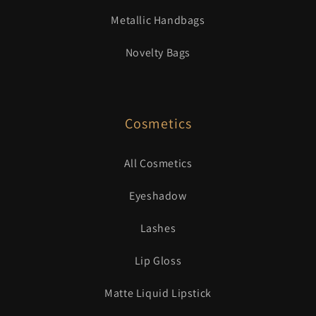
Metallic Handbags
Novelty Bags
Cosmetics
All Cosmetics
Eyeshadow
Lashes
Lip Gloss
Matte Liquid Lipstick