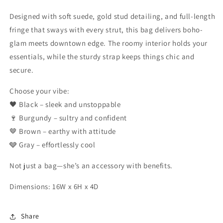
Designed with soft suede, gold stud detailing, and full-length
fringe that sways with every strut, this bag delivers boho-
glam meets downtown edge. The roomy interior holds your
essentials, while the sturdy strap keeps things chic and
secure.
Choose your vibe:
🖤 Black – sleek and unstoppable
🍷 Burgundy – sultry and confident
🤎 Brown – earthy with attitude
🩶 Gray – effortlessly cool
Not just a bag—she’s an accessory with benefits.
Dimensions: 16W x 6H x 4D
Share