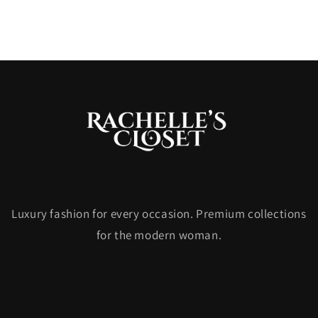
Luxury fashion for every occasion. Premium collections
for the modern woman.