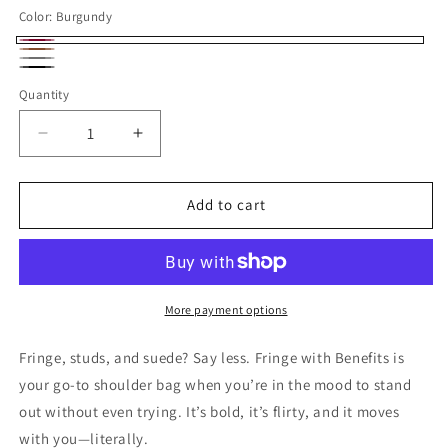
Color:
Burgundy
Burgundy
Camel
Gray
Black
Quantity
Decrease
Increase
quantity
quantity
for
for
Fringe
Fringe
Add to cart
With
With
Benefits
Benefits
Shoulder
Shoulder
Bag
Bag
-
-
More payment options
Burgundy
Burgundy
Fringe, studs, and suede? Say less. Fringe with Benefits is
your go-to shoulder bag when you’re in the mood to stand
out without even trying. It’s bold, it’s flirty, and it moves
with you—literally.