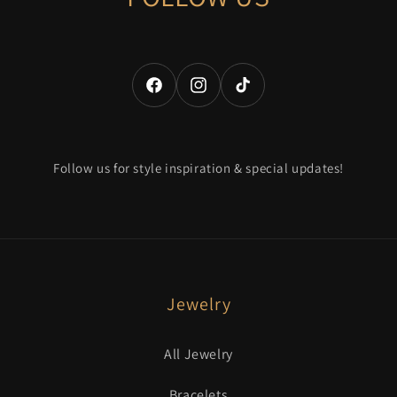
Facebook
Instagram
TikTok
Follow us for style inspiration & special updates!
Jewelry
All Jewelry
Bracelets