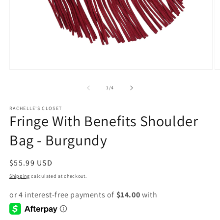
Open
O
media
m
1
2
of
1
/
4
in
in
modal
m
RACHELLE'S CLOSET
Fringe With Benefits Shoulder
Bag - Burgundy
Regular
$55.99 USD
price
Shipping
calculated at checkout.