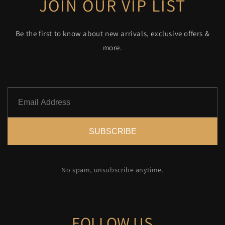
JOIN OUR VIP LIST
Be the first to know about new arrivals, exclusive offers &
more.
SUBSCRIBE
No spam, unsubscribe anytime.
FOLLOW US