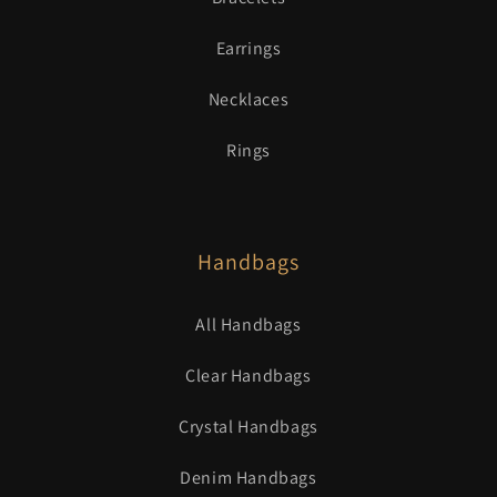
Earrings
Necklaces
Rings
Handbags
All Handbags
Clear Handbags
Crystal Handbags
Denim Handbags