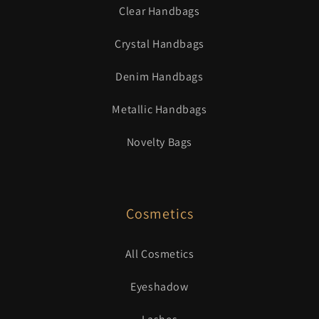
Clear Handbags
Crystal Handbags
Denim Handbags
Metallic Handbags
Novelty Bags
Cosmetics
All Cosmetics
Eyeshadow