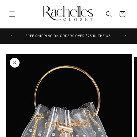
Skip to
content
Cart
ENJOY 3
FREE SHIPPING ON ORDERS OVER $75 IN THE US
Skip to
product
information