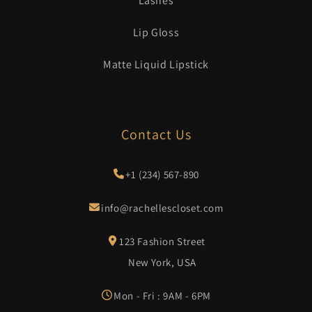
Lashes
Lip Gloss
Matte Liquid Lipstick
Contact Us
+1 (234) 567-890
info@rachellescloset.com
123 Fashion Street
New York, USA
Mon - Fri : 9AM - 6PM