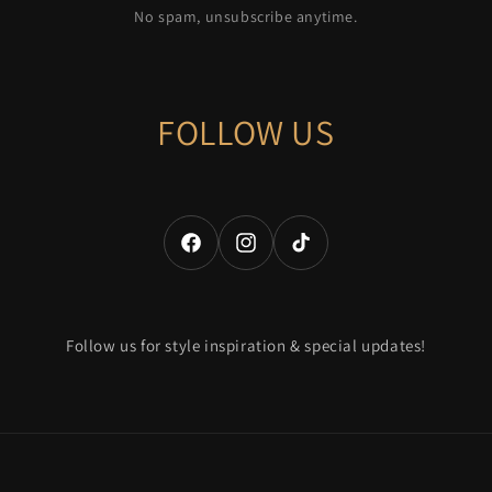
No spam, unsubscribe anytime.
FOLLOW US
Facebook
Instagram
TikTok
Follow us for style inspiration & special updates!