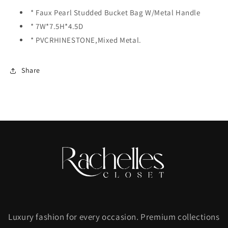
Clear
Clear
* Faux Pearl Studded Bucket Bag W/Metal Handle
* 7W*7.5H*4.5D
* PVCRHINESTONE,Mixed Metal.
Share
Luxury fashion for every occasion. Premium collections