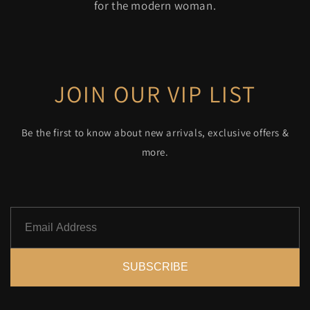
for the modern woman.
JOIN OUR VIP LIST
Be the first to know about new arrivals, exclusive offers &
more.
SUBSCRIBE