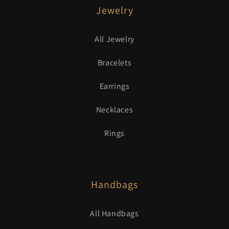
Jewelry
All Jewelry
Bracelets
Earrings
Necklaces
Rings
Handbags
All Handbags